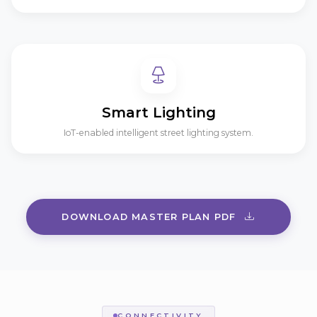
Smart Lighting
IoT-enabled intelligent street lighting system.
DOWNLOAD MASTER PLAN PDF
CONNECTIVITY