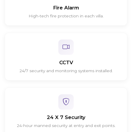
Fire Alarm
High-tech fire protection in each villa.
CCTV
24/7 security and monitoring systems installed.
24 X 7 Security
24-hour manned security at entry and exit points.