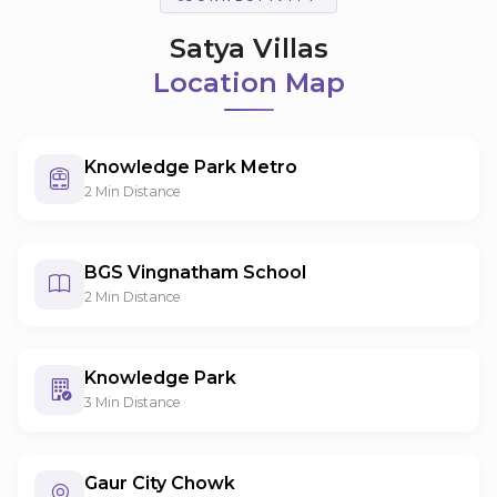
Satya Villas
Location Map
Knowledge Park Metro
2 Min Distance
BGS Vingnatham School
2 Min Distance
Knowledge Park
3 Min Distance
Gaur City Chowk