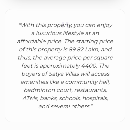
"With this property, you can enjoy
a luxurious lifestyle at an
affordable price. The starting price
of this property is 89.82 Lakh, and
thus, the average price per square
feet is approximately 4400. The
buyers of Satya Villas will access
amenities like a community hall,
badminton court, restaurants,
ATMs, banks, schools, hospitals,
and several others."