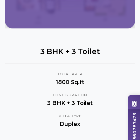
3 BHK + 3 Toilet
TOTAL AREA
1800 Sq.ft
CONFIGURATION
3 BHK + 3 Toilet
+919560787473
VILLA TYPE
Duplex