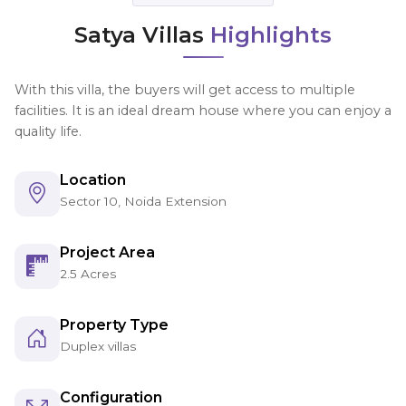
Satya Villas
Highlights
With this villa, the buyers will get access to multiple
facilities. It is an ideal dream house where you can enjoy a
quality life.
Location
Sector 10, Noida Extension
Project Area
2.5 Acres
Property Type
Duplex villas
Configuration