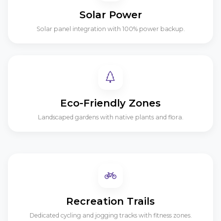
Solar Power
Solar panel integration with 100% power backup.
Eco-Friendly Zones
Landscaped gardens with native plants and flora.
Recreation Trails
Dedicated cycling and jogging tracks with fitness zones.