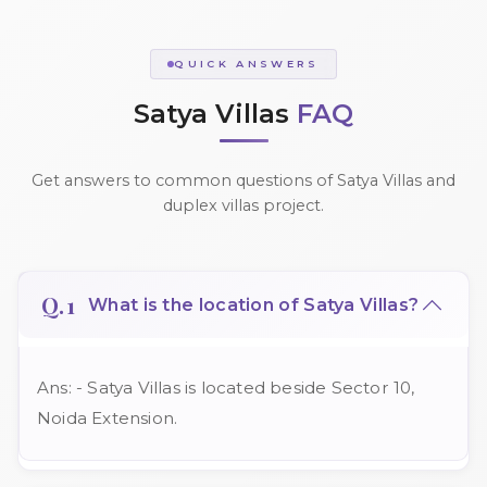
QUICK ANSWERS
Satya Villas
FAQ
Get answers to common questions of Satya Villas and
duplex villas project.
Q.1
What is the location of Satya Villas?
Ans: - Satya Villas is located beside Sector 10,
Noida Extension.