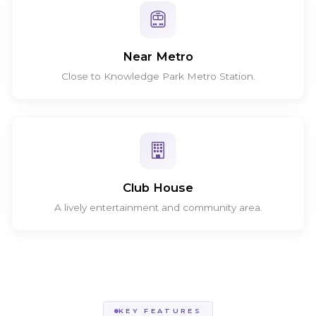
Near Metro
Close to Knowledge Park Metro Station.
Club House
A lively entertainment and community area.
KEY FEATURES