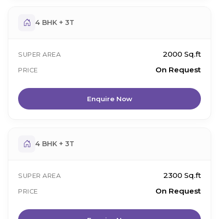
4 BHK + 3T
2000 Sq.ft
SUPER AREA
On Request
PRICE
Enquire Now
4 BHK + 3T
2300 Sq.ft
SUPER AREA
On Request
PRICE