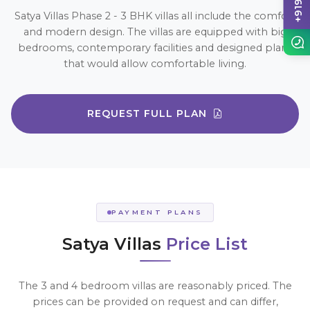
Satya Villas Phase 2 - 3 BHK villas all include the comfort
and modern design. The villas are equipped with big
bedrooms, contemporary facilities and designed plans
that would allow comfortable living.
REQUEST FULL PLAN
PAYMENT PLANS
Satya Villas
Price List
The 3 and 4 bedroom villas are reasonably priced. The
prices can be provided on request and can differ,