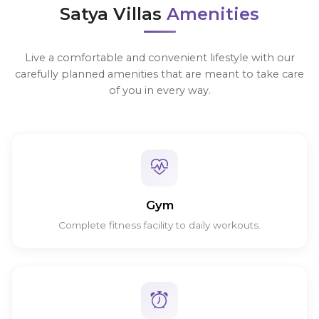
Satya Villas
Amenities
Live a comfortable and convenient lifestyle with our
carefully planned amenities that are meant to take care
of you in every way.
Gym
Complete fitness facility to daily workouts.