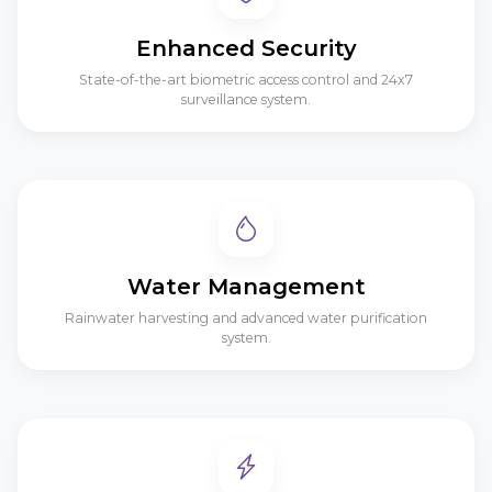
Enhanced Security
State-of-the-art biometric access control and 24x7
surveillance system.
Water Management
Rainwater harvesting and advanced water purification
system.