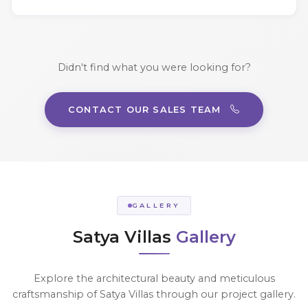
Didn't find what you were looking for?
CONTACT OUR SALES TEAM
GALLERY
Satya Villas
Gallery
Explore the architectural beauty and meticulous
craftsmanship of Satya Villas through our project gallery.