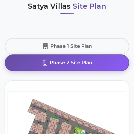
Satya Villas
Site Plan
Phase 1 Site Plan
Phase 2 Site Plan