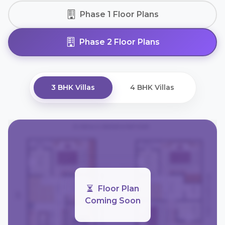
Phase 1 Floor Plans
Phase 2 Floor Plans
3 BHK Villas
4 BHK Villas
Floor Plan
Coming Soon