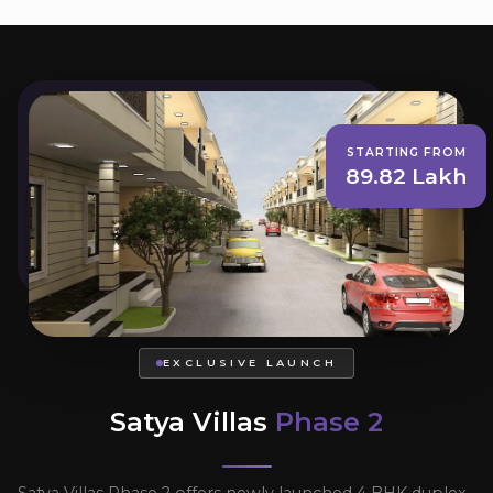
STARTING FROM
89.82 Lakh
EXCLUSIVE LAUNCH
Satya Villas
Phase 2