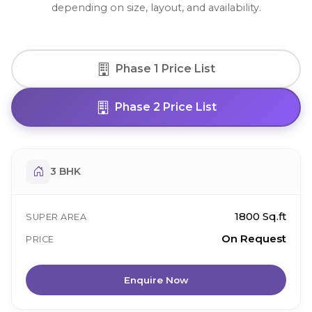
depending on size, layout, and availability.
Phase 1 Price List
Phase 2 Price List
3 BHK
1800 Sq.ft
SUPER AREA
On Request
PRICE
Enquire Now