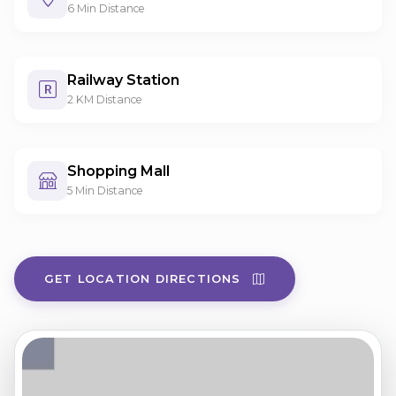
6 Min Distance
Railway Station
2 KM Distance
Shopping Mall
5 Min Distance
GET LOCATION DIRECTIONS