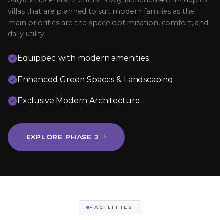
Satya Villas Phase 2 offers newly launched 4 BHK duplex
villas that are planned to suit modern families as the
main priorities are the space optimization, comfort, and
daily utility.
Equipped with modern amenities
Enhanced Green Spaces & Landscaping
Exclusive Modern Architecture
EXPLORE PHASE 2
FACILITIES