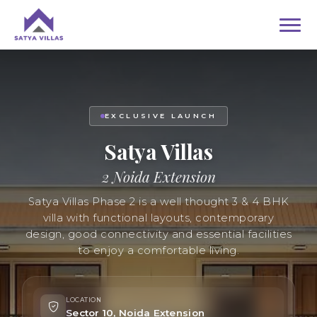
EXCLUSIVE LAUNCH
Satya Villas
2 Noida Extension
Satya Villas Phase 2 is a well thought 3 & 4 BHK
villa with functional layouts, contemporary
design, good connectivity and essential facilities
to enjoy a comfortable living.
LOCATION
Sector 10, Noida Extension