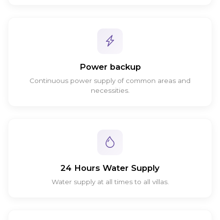
Power backup
Continuous power supply of common areas and
necessities.
24 Hours Water Supply
Water supply at all times to all villas.