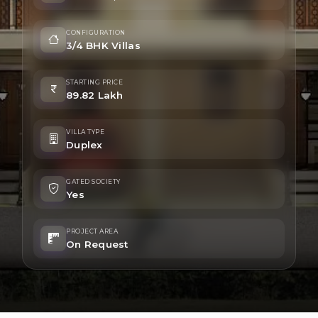
CONFIGURATION
3/4 BHK Villas
STARTING PRICE
89.82 Lakh
VILLA TYPE
Duplex
GATED SOCIETY
Yes
PROJECT AREA
On Request