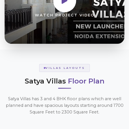
WATCH PROJECT VIDEO
VILLAS LAYOUTS
Satya Villas
Floor Plan
Satya Villas has 3 and 4 BHK floor plans which are well
planned and have spacious layouts starting around 1700
Square Feet to 2300 Square Feet.