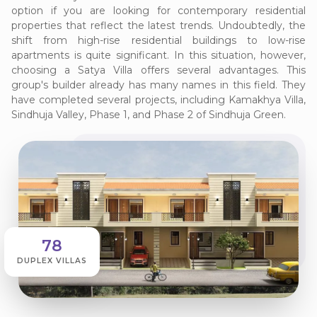
option if you are looking for contemporary residential
properties that reflect the latest trends. Undoubtedly, the
shift from high-rise residential buildings to low-rise
apartments is quite significant. In this situation, however,
choosing a Satya Villa offers several advantages. This
group's builder already has many names in this field. They
have completed several projects, including Kamakhya Villa,
Sindhuja Valley, Phase 1, and Phase 2 of Sindhuja Green.
78
DUPLEX VILLAS