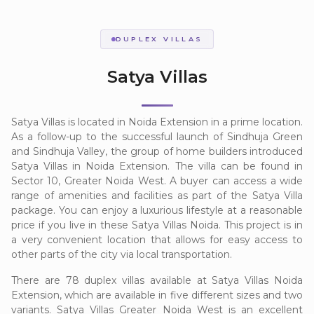
DUPLEX VILLAS
Satya Villas
Satya Villas is located in Noida Extension in a prime location.
As a follow-up to the successful launch of Sindhuja Green
and Sindhuja Valley, the group of home builders introduced
Satya Villas in Noida Extension. The villa can be found in
Sector 10, Greater Noida West. A buyer can access a wide
range of amenities and facilities as part of the Satya Villa
package. You can enjoy a luxurious lifestyle at a reasonable
price if you live in these Satya Villas Noida. This project is in
a very convenient location that allows for easy access to
other parts of the city via local transportation.
There are 78 duplex villas available at Satya Villas Noida
Extension, which are available in five different sizes and two
variants. Satya Villas Greater Noida West is an excellent