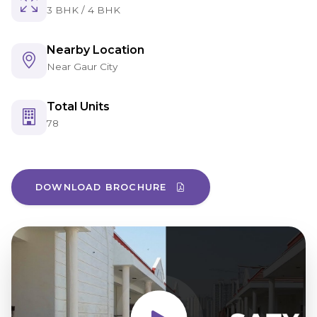
3 BHK / 4 BHK
Nearby Location
Near Gaur City
Total Units
78
DOWNLOAD BROCHURE