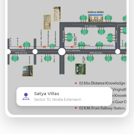
Satya Villas
Sector 10, Noida Extension