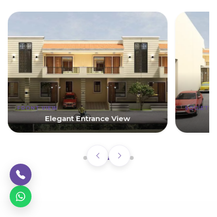
FRONT VIEW
SOCIETY
Elegant Entrance View
G