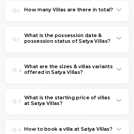
Q2
How many Villas are there in total?
What is the possession date &
Q3
possession status of Satya Villas?
What are the sizes & villas variants
Q.4
offered in Satya Villas?
What is the starting price of villas
Q.5
at Satya Villas?
Q.6
How to book a villa at Satya Villas?