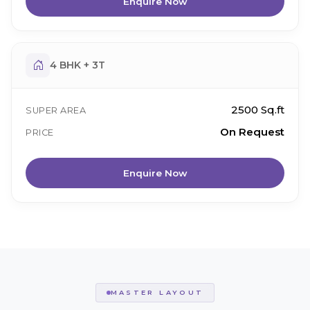
Enquire Now
4 BHK + 3T
2500 Sq.ft
SUPER AREA
On Request
PRICE
Enquire Now
MASTER LAYOUT